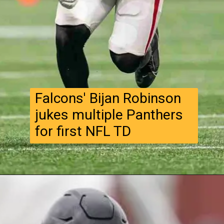
Falcons' Bijan Robinson
jukes multiple Panthers
for first NFL TD