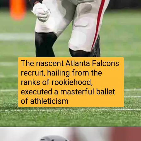
The nascent Atlanta Falcons
recruit, hailing from the
ranks of rookiehood,
executed a masterful ballet
of athleticism