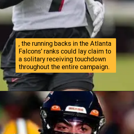
, the running backs in the Atlanta
Falcons' ranks could lay claim to
a solitary receiving touchdown
throughout the entire campaign.