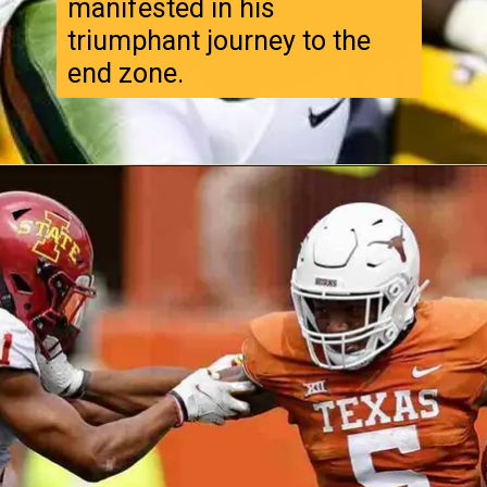
manifested in his
triumphant journey to the
end zone.