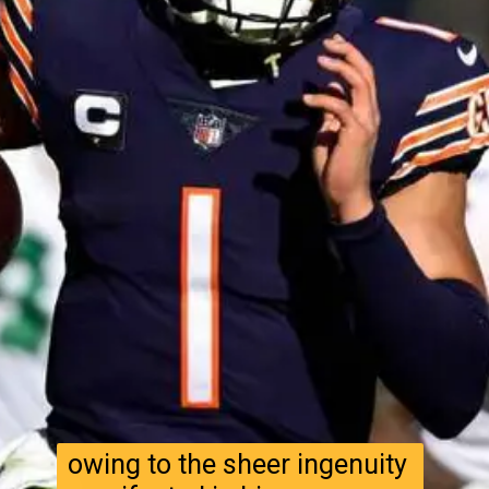
owing to the sheer ingenuity