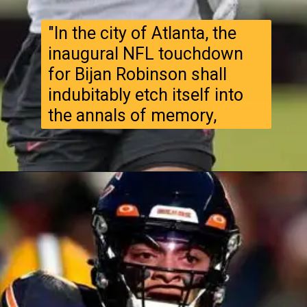
"In the city of Atlanta, the
inaugural NFL touchdown
for Bijan Robinson shall
indubitably etch itself into
the annals of memory,