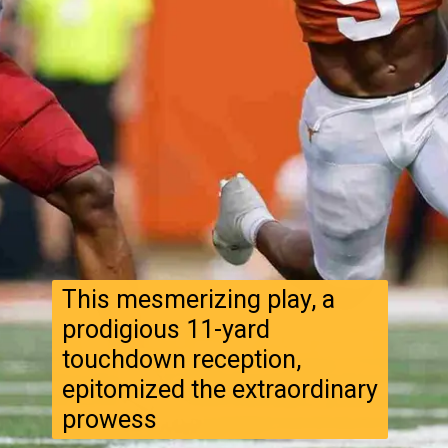
This mesmerizing play, a
prodigious 11-yard
touchdown reception,
epitomized the extraordinary
prowess