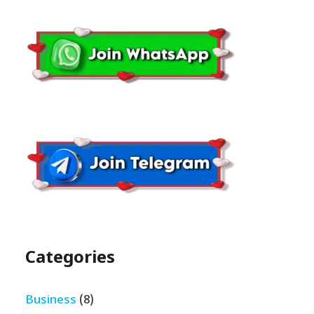
Categories
Business
(8)