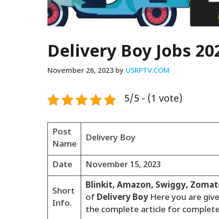
Delivery Boy Jobs 20
November 26, 2023
by
USRPTV.COM
5/5 - (1 vote)
Post
Delivery Boy
Name
Date
November 15, 2023
Blinkit, Amazon, Swiggy, Zoma
Short
of
Delivery Boy
Here you are giv
Info.
the complete article for complet