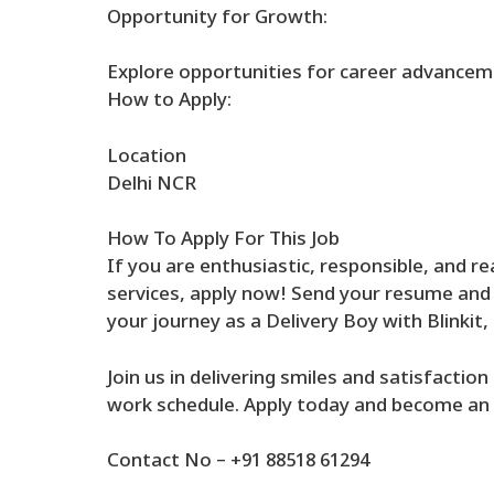
Opportunity for Growth:
Explore opportunities for career advanceme
How to Apply:
Location
Delhi NCR
How To Apply For This Job
If you are enthusiastic, responsible, and re
services, apply now! Send your resume and c
your journey as a Delivery Boy with Blinkit
Join us in delivering smiles and satisfactio
work schedule. Apply today and become an i
Contact No – +91 88518 61294