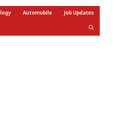
logy
Automobile
Job Updates