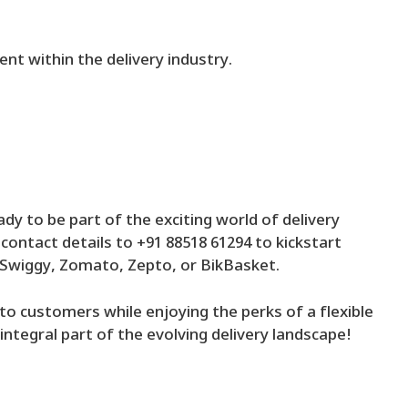
nt within the delivery industry.
ady to be part of the exciting world of delivery
ontact details to +91 88518 61294 to kickstart
, Swiggy, Zomato, Zepto, or BikBasket.
n to customers while enjoying the perks of a flexible
ntegral part of the evolving delivery landscape!