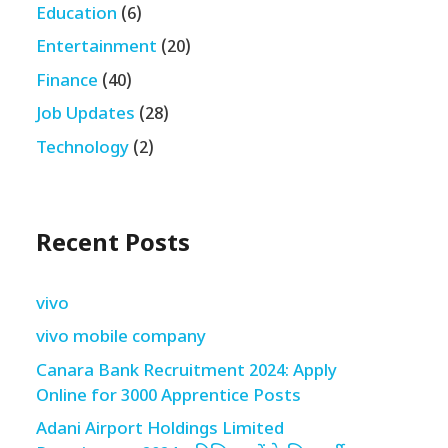
Education
(6)
Entertainment
(20)
Finance
(40)
Job Updates
(28)
Technology
(2)
Recent Posts
vivo
vivo mobile company
Canara Bank Recruitment 2024: Apply
Online for 3000 Apprentice Posts
Adani Airport Holdings Limited