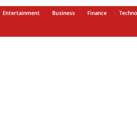
Entertainment
Business
Finance
Techno