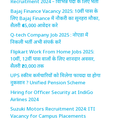
Recruitment 2024 – विभिन्न पदों के लिए भर्ती
Bajaj Finance Vacancy 2025: 10वीं पास के
लिए Bajaj Finance में नौकरी का सुनहरा मौका,
सैलरी ₹45,000 आवेदन करे
Q-tech Company Job 2025 : नोएडा में
निकली भर्ती अभी संपर्क करें
Flipkart Work From Home Jobs 2025:
10वीं, 12वीं पास वालों के लिए शानदार अवसर,
सैलरी ₹20,000 तक
UPS स्कीम कर्मचारियों को मिलेगा फायदा या होगा
नुकसान ? Unified Pension Scheme
Hiring for Officer Security at IndiGo
Airlines 2024
Suzuki Motors Recruitment 2024: ITI
Vacancy for Campus Placements