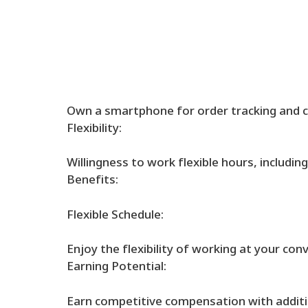
Own a smartphone for order tracking and 
Flexibility:
Willingness to work flexible hours, includi
Benefits:
Flexible Schedule:
Enjoy the flexibility of working at your con
Earning Potential:
Earn competitive compensation with additio