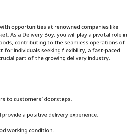
s with opportunities at renowned companies like
t. As a Delivery Boy, you will play a pivotal role in
goods, contributing to the seamless operations of
 for individuals seeking flexibility, a fast-paced
ucial part of the growing delivery industry.
ers to customers’ doorsteps.
provide a positive delivery experience.
ood working condition.