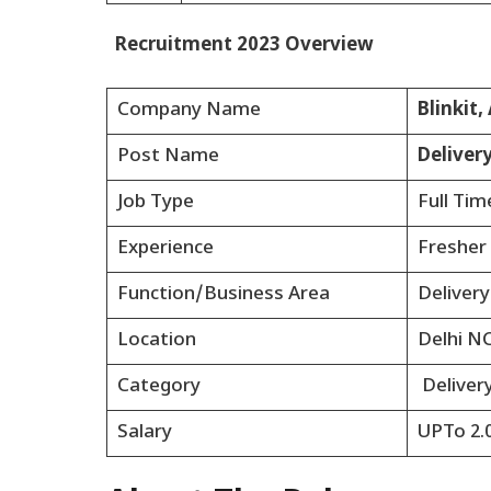
Recruitment 2023 Overview
Company Name
Blinkit
Post Name
Deliver
Job Type
Full Tim
Experience
Fresher
Function/Business Area
Delivery
Location
Delhi N
Category
Deliver
Salary
UPTo 2.