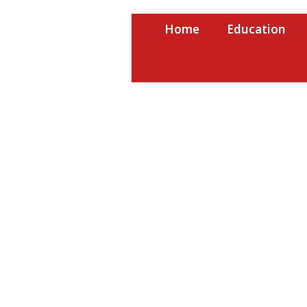
Skip
to
Home
Education
content
USRPTV