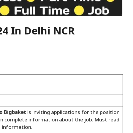
24 In Delhi NCR
to Bigbaket
is inviting applications for the position
en complete information about the job. Must read
e information.