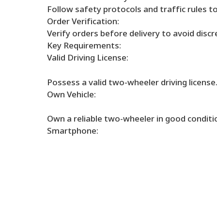
Follow safety protocols and traffic rules t
Order Verification:
Verify orders before delivery to avoid discr
Key Requirements:
Valid Driving License:
Possess a valid two-wheeler driving license
Own Vehicle:
Own a reliable two-wheeler in good conditi
Smartphone: