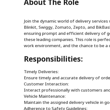
About The Role
Join the dynamic world of delivery service
Blinkit, Swiggy, Zomato, Zepto, and BikBaske
ensuring prompt and efficient delivery of 
these leading companies. This role is perfect
work environment, and the chance to be a cr
Responsibilities:
Timely Deliveries:
Ensure timely and accurate delivery of ord
Customer Interaction:
Interact professionally with customers and 
Vehicle Maintenance:
Maintain the assigned delivery vehicle in g
Adherence to Safety Guidelines: