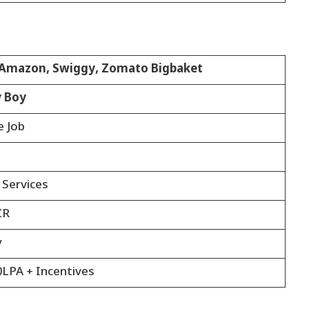
, Amazon, Swiggy, Zomato Bigbaket
y Boy
e Job
 Services
CR
y
0LPA + Incentives