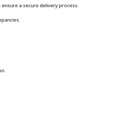
o ensure a secure delivery process.
epancies.
.
on.