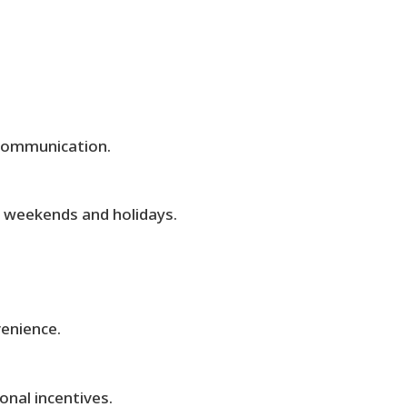
communication.
ng weekends and holidays.
venience.
nal incentives.