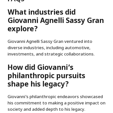
What industries did
Giovanni Agnelli Sassy Gran
explore?
Giovanni Agnelli Sassy Gran ventured into
diverse industries, including automotive,
investments, and strategic collaborations.
How did Giovanni’s
philanthropic pursuits
shape his legacy?
Giovanni’s philanthropic endeavors showcased
his commitment to making a positive impact on
society and added depth to his legacy.