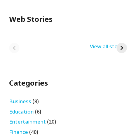
Web Stories
Redmi Note 13
12th Pass नौकरी –
N
Pro + 5G Sale In
Zomato Work
L
India Bumper
From Home Job
v
By USRPTV.COM
By USRPTV.COM
View all stories
B
Sale 2024
| घर बैठे कमाओ
द
लगभग ₹28,890
महीना
Categories
Business
(8)
Education
(6)
Entertainment
(20)
Finance
(40)