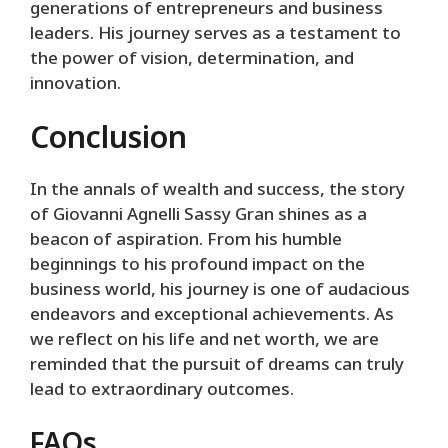
generations of entrepreneurs and business
leaders. His journey serves as a testament to
the power of vision, determination, and
innovation.
Conclusion
In the annals of wealth and success, the story
of Giovanni Agnelli Sassy Gran shines as a
beacon of aspiration. From his humble
beginnings to his profound impact on the
business world, his journey is one of audacious
endeavors and exceptional achievements. As
we reflect on his life and net worth, we are
reminded that the pursuit of dreams can truly
lead to extraordinary outcomes.
FAQs