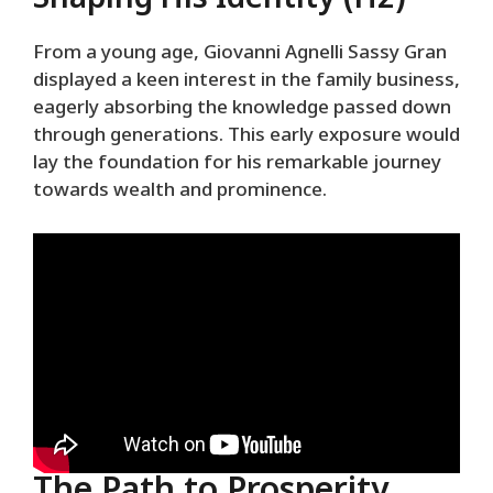
From a young age, Giovanni Agnelli Sassy Gran
displayed a keen interest in the family business,
eagerly absorbing the knowledge passed down
through generations. This early exposure would
lay the foundation for his remarkable journey
towards wealth and prominence.
The Path to Prosperity