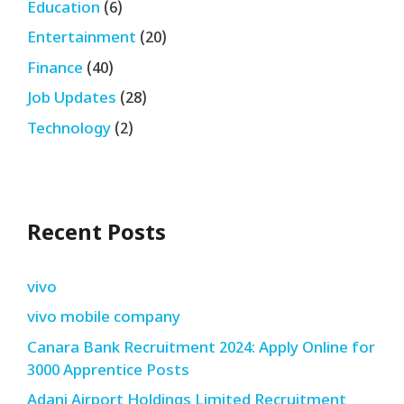
Education
(6)
Entertainment
(20)
Finance
(40)
Job Updates
(28)
Technology
(2)
Recent Posts
vivo
vivo mobile company
Canara Bank Recruitment 2024: Apply Online for
3000 Apprentice Posts
Adani Airport Holdings Limited Recruitment