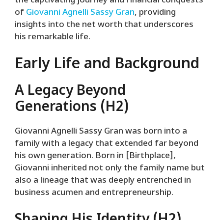
the captivating journey and financial conquests
of
Giovanni Agnelli Sassy Gran
, providing
insights into the net worth that underscores
his remarkable life.
Early Life and Background
A Legacy Beyond
Generations (H2)
Giovanni Agnelli Sassy Gran was born into a
family with a legacy that extended far beyond
his own generation. Born in [Birthplace],
Giovanni inherited not only the family name but
also a lineage that was deeply entrenched in
business acumen and entrepreneurship.
Shaping His Identity (H2)