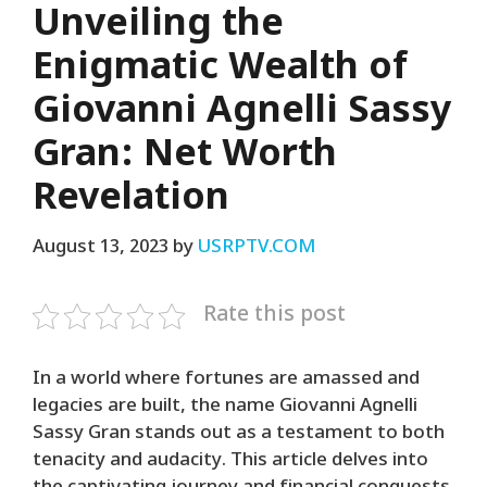
Unveiling the
Enigmatic Wealth of
Giovanni Agnelli Sassy
Gran: Net Worth
Revelation
August 13, 2023
by
USRPTV.COM
Rate this post
In a world where fortunes are amassed and
legacies are built, the name Giovanni Agnelli
Sassy Gran stands out as a testament to both
tenacity and audacity. This article delves into