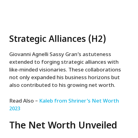
Strategic Alliances (H2)
Giovanni Agnelli Sassy Gran’s astuteness
extended to forging strategic alliances with
like-minded visionaries. These collaborations
not only expanded his business horizons but
also contributed to his growing net worth.
Read Also –
Kaleb from Shriner’s Net Worth
2023
The Net Worth Unveiled