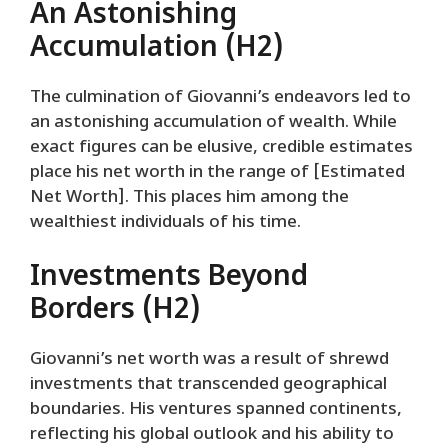
An Astonishing
Accumulation (H2)
The culmination of Giovanni’s endeavors led to
an astonishing accumulation of wealth. While
exact figures can be elusive, credible estimates
place his net worth in the range of [Estimated
Net Worth]. This places him among the
wealthiest individuals of his time.
Investments Beyond
Borders (H2)
Giovanni’s net worth was a result of shrewd
investments that transcended geographical
boundaries. His ventures spanned continents,
reflecting his global outlook and his ability to