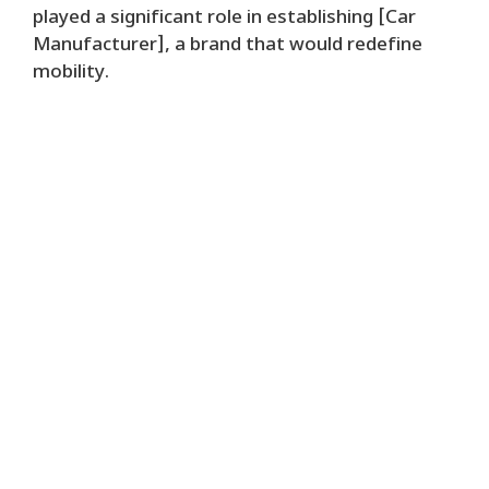
played a significant role in establishing [Car
Manufacturer], a brand that would redefine
mobility.