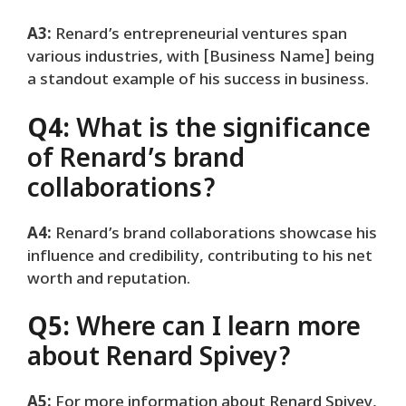
A3:
Renard’s entrepreneurial ventures span
various industries, with [Business Name] being
a standout example of his success in business.
Q4:
What is the significance
of Renard’s brand
collaborations?
A4:
Renard’s brand collaborations showcase his
influence and credibility, contributing to his net
worth and reputation.
Q5:
Where can I learn more
about Renard Spivey?
A5:
For more information about Renard Spivey,