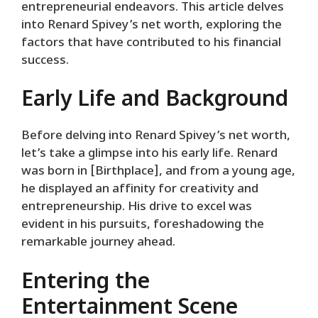
entrepreneurial endeavors. This article delves
into Renard Spivey’s net worth, exploring the
factors that have contributed to his financial
success.
Early Life and Background
Before delving into Renard Spivey’s net worth,
let’s take a glimpse into his early life. Renard
was born in [Birthplace], and from a young age,
he displayed an affinity for creativity and
entrepreneurship. His drive to excel was
evident in his pursuits, foreshadowing the
remarkable journey ahead.
Entering the
Entertainment Scene