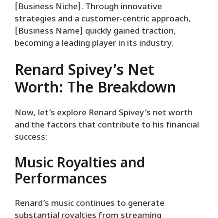
[Business Niche]. Through innovative
strategies and a customer-centric approach,
[Business Name] quickly gained traction,
becoming a leading player in its industry.
Renard Spivey’s Net
Worth: The Breakdown
Now, let’s explore Renard Spivey’s net worth
and the factors that contribute to his financial
success:
Music Royalties and
Performances
Renard’s music continues to generate
substantial royalties from streaming