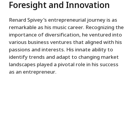
Foresight and Innovation
Renard Spivey’s entrepreneurial journey is as
remarkable as his music career. Recognizing the
importance of diversification, he ventured into
various business ventures that aligned with his
passions and interests. His innate ability to
identify trends and adapt to changing market
landscapes played a pivotal role in his success
as an entrepreneur.