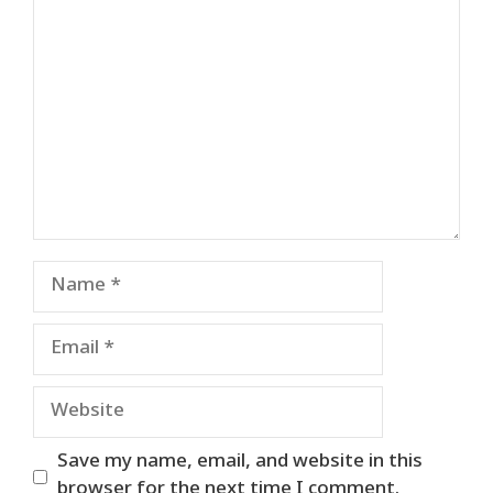
Comment
Name
Email
Website
Save my name, email, and website in this
browser for the next time I comment.