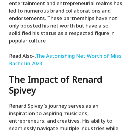
entertainment and entrepreneurial realms has
led to numerous brand collaborations and
endorsements. These partnerships have not
only boosted his net worth but have also
solidified his status as a respected figure in
popular culture
Read Also-.
The Astonishing Net Worth of Miss
Rachel in 2023
The Impact of Renard
Spivey
Renard Spivey’s journey serves as an
inspiration to aspiring musicians,
entrepreneurs, and creatives. His ability to
seamlessly navigate multiple industries while