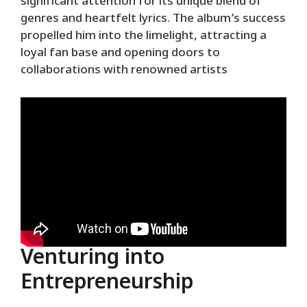
significant attention for its unique blend of
genres and heartfelt lyrics. The album’s success
propelled him into the limelight, attracting a
loyal fan base and opening doors to
collaborations with renowned artists
Venturing into
Entrepreneurship