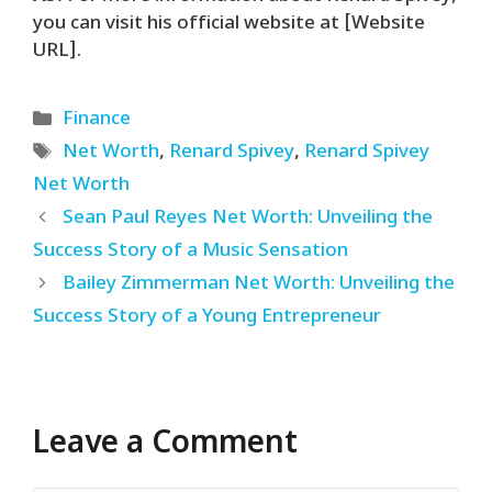
you can visit his official website at [Website
URL].
Categories
Finance
Tags
Net Worth
,
Renard Spivey
,
Renard Spivey
Net Worth
Sean Paul Reyes Net Worth: Unveiling the
Success Story of a Music Sensation
Bailey Zimmerman Net Worth: Unveiling the
Success Story of a Young Entrepreneur
Leave a Comment