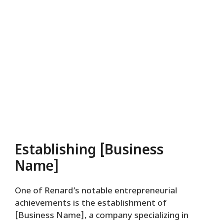
Establishing [Business
Name]
One of Renard’s notable entrepreneurial
achievements is the establishment of
[Business Name], a company specializing in