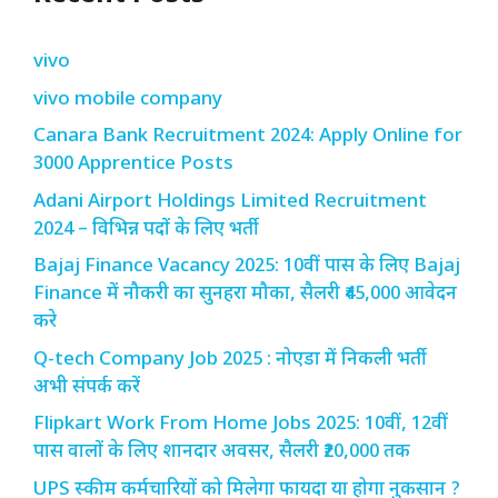
vivo
vivo mobile company
Canara Bank Recruitment 2024: Apply Online for
3000 Apprentice Posts
Adani Airport Holdings Limited Recruitment
2024 – विभिन्न पदों के लिए भर्ती
Bajaj Finance Vacancy 2025: 10वीं पास के लिए Bajaj
Finance में नौकरी का सुनहरा मौका, सैलरी ₹45,000 आवेदन
करे
Q-tech Company Job 2025 : नोएडा में निकली भर्ती
अभी संपर्क करें
Flipkart Work From Home Jobs 2025: 10वीं, 12वीं
पास वालों के लिए शानदार अवसर, सैलरी ₹20,000 तक
UPS स्कीम कर्मचारियों को मिलेगा फायदा या होगा नुकसान ?