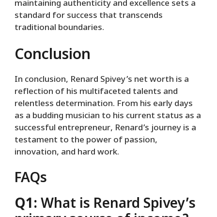
maintaining authenticity and excellence sets a
standard for success that transcends
traditional boundaries.
Conclusion
In conclusion, Renard Spivey’s net worth is a
reflection of his multifaceted talents and
relentless determination. From his early days
as a budding musician to his current status as a
successful entrepreneur, Renard’s journey is a
testament to the power of passion,
innovation, and hard work.
FAQs
Q1:
What is Renard Spivey’s