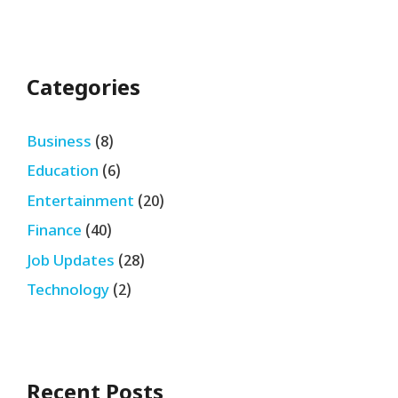
Categories
Business
(8)
Education
(6)
Entertainment
(20)
Finance
(40)
Job Updates
(28)
Technology
(2)
Recent Posts