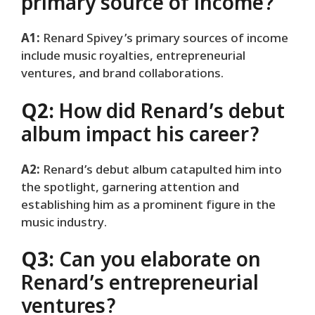
primary source of income?
A1:
Renard Spivey’s primary sources of income
include music royalties, entrepreneurial
ventures, and brand collaborations.
Q2:
How did Renard’s debut
album impact his career?
A2:
Renard’s debut album catapulted him into
the spotlight, garnering attention and
establishing him as a prominent figure in the
music industry.
Q3:
Can you elaborate on
Renard’s entrepreneurial
ventures?