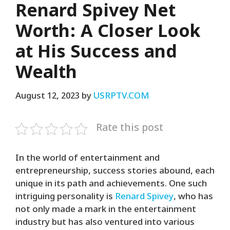
Renard Spivey Net
Worth: A Closer Look
at His Success and
Wealth
August 12, 2023
by
USRPTV.COM
Rate this post
In the world of entertainment and
entrepreneurship, success stories abound, each
unique in its path and achievements. One such
intriguing personality is
Renard Spivey
, who has
not only made a mark in the entertainment
industry but has also ventured into various