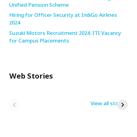
Unified Pension Scheme
Hiring for Officer Security at IndiGo Airlines
2024
Suzuki Motors Recruitment 2024: ITI Vacancy
for Campus Placements
Web Stories
Redmi Note 13
12th Pass नौकरी –
N
Pro + 5G Sale In
Zomato Work
L
India Bumper
From Home Job
v
By USRPTV.COM
By USRPTV.COM
View all stories
B
Sale 2024
| घर बैठे कमाओ
द
लगभग ₹28,890
महीना