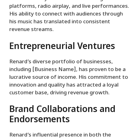
platforms, radio airplay, and live performances.
His ability to connect with audiences through
his music has translated into consistent
revenue streams.
Entrepreneurial Ventures
Renard’s diverse portfolio of businesses,
including [Business Name], has proven to be a
lucrative source of income. His commitment to
innovation and quality has attracted a loyal
customer base, driving revenue growth.
Brand Collaborations and
Endorsements
Renard’s influential presence in both the