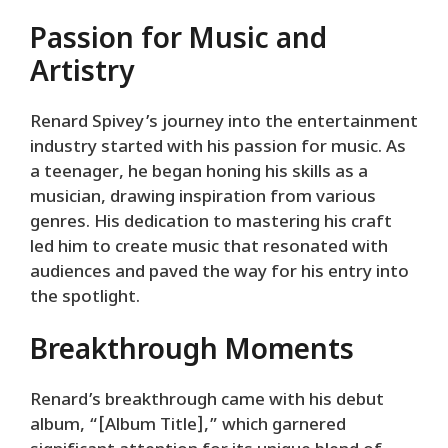
Passion for Music and
Artistry
Renard Spivey’s journey into the entertainment
industry started with his passion for music. As
a teenager, he began honing his skills as a
musician, drawing inspiration from various
genres. His dedication to mastering his craft
led him to create music that resonated with
audiences and paved the way for his entry into
the spotlight.
Breakthrough Moments
Renard’s breakthrough came with his debut
album, “[Album Title],” which garnered