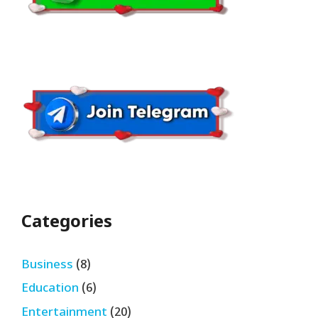
Categories
Business
(8)
Education
(6)
Entertainment
(20)