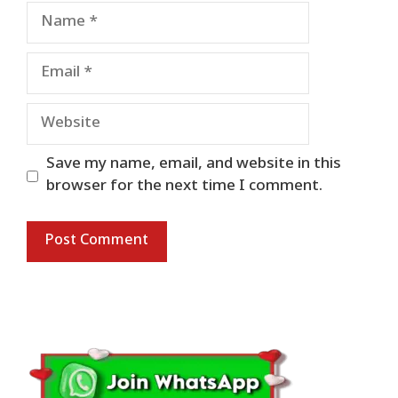
Name
Email
Website
Save my name, email, and website in this
browser for the next time I comment.