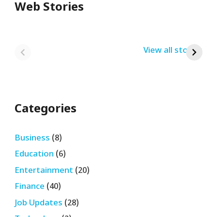
Web Stories
Redmi Note 13
12th Pass नौकरी –
N
Pro + 5G Sale In
Zomato Work
L
India Bumper
From Home Job
v
By USRPTV.COM
By USRPTV.COM
View all stories
B
Sale 2024
| घर बैठे कमाओ
द
लगभग ₹28,890
महीना
Categories
Business
(8)
Education
(6)
Entertainment
(20)
Finance
(40)
Job Updates
(28)