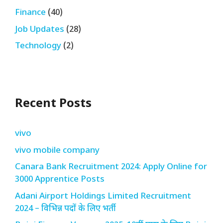
Finance
(40)
Job Updates
(28)
Technology
(2)
Recent Posts
vivo
vivo mobile company
Canara Bank Recruitment 2024: Apply Online for
3000 Apprentice Posts
Adani Airport Holdings Limited Recruitment
2024 – विभिन्न पदों के लिए भर्ती