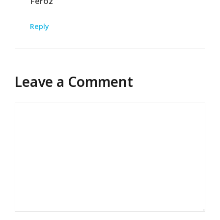
Feroz
Reply
Leave a Comment
Comment