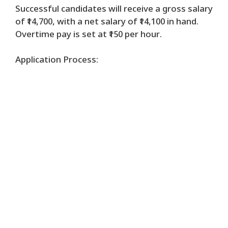
Successful candidates will receive a gross salary
of ₹14,700, with a net salary of ₹14,100 in hand.
Overtime pay is set at ₹150 per hour.
Application Process: