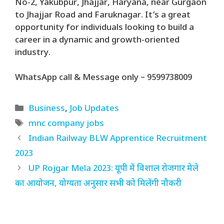
No-2, Yakubpur, Jhajjar, Haryana, near Gurgaon
to Jhajjar Road and Faruknagar. It’s a great
opportunity for individuals looking to build a
career in a dynamic and growth-oriented
industry.
WhatsApp call & Message only – 9599738009
Categories
Business
,
Job Updates
Tags
mnc company jobs
Indian Railway BLW Apprentice Recruitment
2023
UP Rojgar Mela 2023: यूपी में विशाल रोजगार मेले
का आयोजन, योग्यता अनुसार सभी को मिलेंगी नौकरी