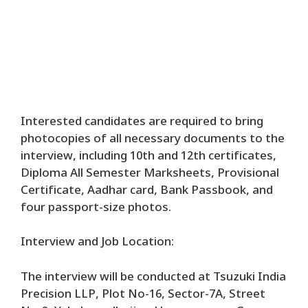
Interested candidates are required to bring
photocopies of all necessary documents to the
interview, including 10th and 12th certificates,
Diploma All Semester Marksheets, Provisional
Certificate, Aadhar card, Bank Passbook, and
four passport-size photos.
Interview and Job Location:
The interview will be conducted at Tsuzuki India
Precision LLP, Plot No-16, Sector-7A, Street