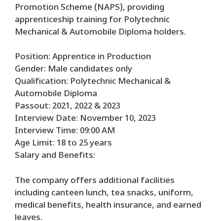
Promotion Scheme (NAPS), providing
apprenticeship training for Polytechnic
Mechanical & Automobile Diploma holders.
Position: Apprentice in Production
Gender: Male candidates only
Qualification: Polytechnic Mechanical &
Automobile Diploma
Passout: 2021, 2022 & 2023
Interview Date: November 10, 2023
Interview Time: 09:00 AM
Age Limit: 18 to 25 years
Salary and Benefits:
The company offers additional facilities
including canteen lunch, tea snacks, uniform,
medical benefits, health insurance, and earned
leaves.