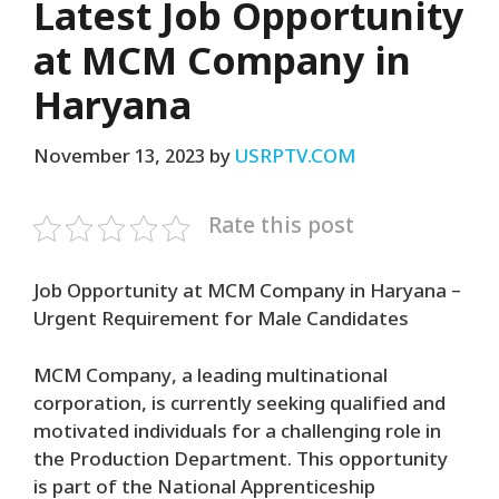
Latest Job Opportunity
at MCM Company in
Haryana
November 13, 2023
by
USRPTV.COM
Rate this post
Job Opportunity at MCM Company in Haryana –
Urgent Requirement for Male Candidates
MCM Company, a leading multinational
corporation, is currently seeking qualified and
motivated individuals for a challenging role in
the Production Department. This opportunity
is part of the National Apprenticeship