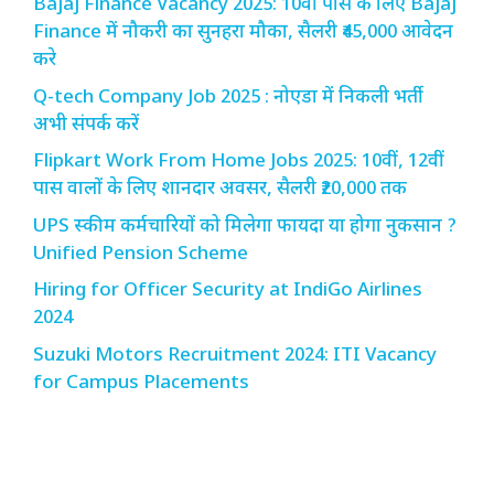
Bajaj Finance Vacancy 2025: 10वीं पास के लिए Bajaj
Finance में नौकरी का सुनहरा मौका, सैलरी ₹45,000 आवेदन
करे
Q-tech Company Job 2025 : नोएडा में निकली भर्ती
अभी संपर्क करें
Flipkart Work From Home Jobs 2025: 10वीं, 12वीं
पास वालों के लिए शानदार अवसर, सैलरी ₹20,000 तक
UPS स्कीम कर्मचारियों को मिलेगा फायदा या होगा नुकसान ?
Unified Pension Scheme
Hiring for Officer Security at IndiGo Airlines
2024
Suzuki Motors Recruitment 2024: ITI Vacancy
for Campus Placements