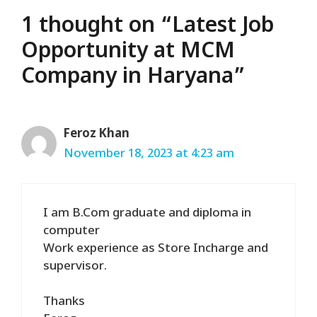
1 thought on “Latest Job
Opportunity at MCM
Company in Haryana”
Feroz Khan
November 18, 2023 at 4:23 am
I am B.Com graduate and diploma in
computer
Work experience as Store Incharge and
supervisor.
Thanks