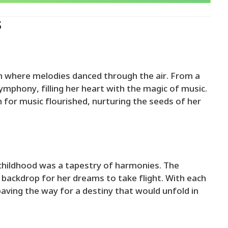
s
wn where melodies danced through the air. From a
mphony, filling her heart with the magic of music.
 for music flourished, nurturing the seeds of her
childhood was a tapestry of harmonies. The
 backdrop for her dreams to take flight. With each
aving the way for a destiny that would unfold in