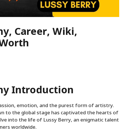
y, Career, Wiki,
 Worth
hy Introduction
ssion, emotion, and the purest form of artistry.
n to the global stage has captivated the hearts of
lve into the life of Lussy Berry, an enigmatic talent
eners worldwide.