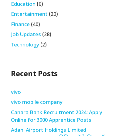
Education
(6)
Entertainment
(20)
Finance
(40)
Job Updates
(28)
Technology
(2)
Recent Posts
vivo
vivo mobile company
Canara Bank Recruitment 2024: Apply
Online for 3000 Apprentice Posts
Adani Airport Holdings Limited