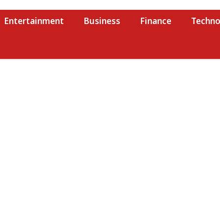
Entertainment
Business
Finance
Techno