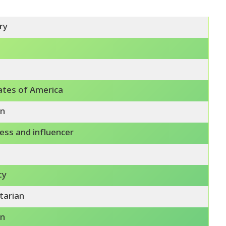
ry
ates of America
n
ess and influencer
ty
tarian
n