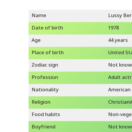
Name
Lussy Ber
Date of birth
1978
Age
44 years
Place of birth
United St
Zodiac sign
Not know
Profession
Adult actr
Nationality
American
Religion
Christiani
Food habits
Non-vege
Boyfriend
Not know