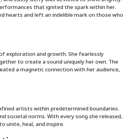
rformances that ignited the spark within her.
ed hearts and left an indelible mark on those who
 of exploration and growth. She fearlessly
ether to create a sound uniquely her own. The
reated a magnetic connection with her audience,
nfined artists within predetermined boundaries.
nd societal norms. With every song she released,
 unite, heal, and inspire.