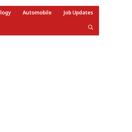
logy
Automobile
Job Updates