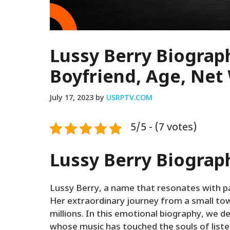
Lussy Berry Biograph
Boyfriend, Age, Net
July 17, 2023
by
USRPTV.COM
5/5 - (7 votes)
Lussy Berry Biograp
Lussy Berry, a name that resonates with pa
Her extraordinary journey from a small tow
millions. In this emotional biography, we de
whose music has touched the souls of list