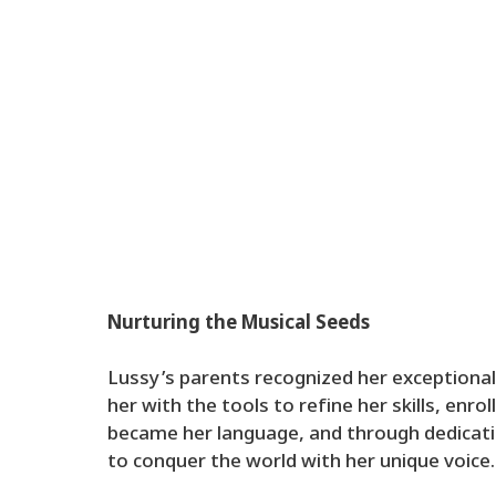
Nurturing the Musical Seeds
Lussy’s parents recognized her exceptional
her with the tools to refine her skills, enro
became her language, and through dedicati
to conquer the world with her unique voice.