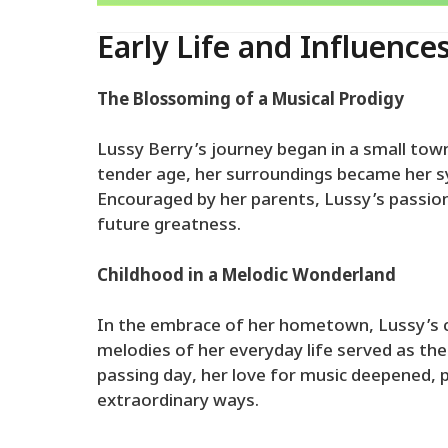
Early Life and Influence
The Blossoming of a Musical Prodigy
Lussy Berry’s journey began in a small to
tender age, her surroundings became her sy
Encouraged by her parents, Lussy’s passion
future greatness.
Childhood in a Melodic Wonderland
In the embrace of her hometown, Lussy’s 
melodies of her everyday life served as the
passing day, her love for music deepened, p
extraordinary ways.