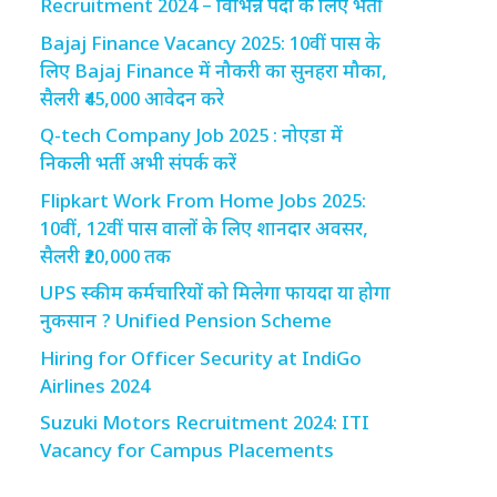
Recruitment 2024 – विभिन्न पदों के लिए भर्ती
Bajaj Finance Vacancy 2025: 10वीं पास के
लिए Bajaj Finance में नौकरी का सुनहरा मौका,
सैलरी ₹45,000 आवेदन करे
Q-tech Company Job 2025 : नोएडा में
निकली भर्ती अभी संपर्क करें
Flipkart Work From Home Jobs 2025:
10वीं, 12वीं पास वालों के लिए शानदार अवसर,
सैलरी ₹20,000 तक
UPS स्कीम कर्मचारियों को मिलेगा फायदा या होगा
नुकसान ? Unified Pension Scheme
Hiring for Officer Security at IndiGo
Airlines 2024
Suzuki Motors Recruitment 2024: ITI
Vacancy for Campus Placements