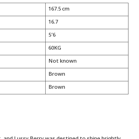
167.5 cm
16.7
5’6
60KG
Not known
Brown
Brown
 and Lussy Berry was destined to shine brightly.