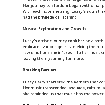
Her journey to stardom began with small pe
With each note she sang, Lussy’s soul stirr
had the privilege of listening.
Musical Exploration and Growth
Lussy’s artistic journey took her on a path
embraced various genres, melding them tog
raw emotions she infused into her music c
leaving them yearning for more.
Breaking Barriers
Lussy Berry shattered the barriers that co
Her music transcended language, culture, a
she reminded us that music has the power to