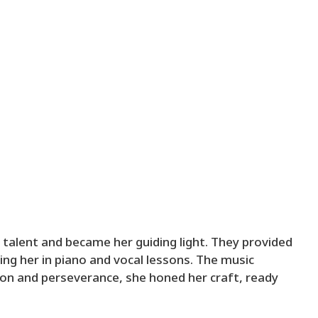
 talent and became her guiding light. They provided
lling her in piano and vocal lessons. The music
on and perseverance, she honed her craft, ready