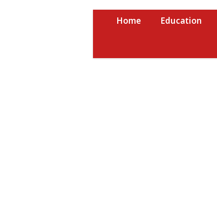
Skip
to
Home
Education
content
USRPTV