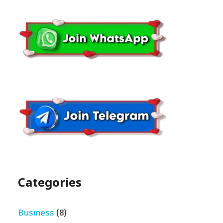
Categories
Business
(8)