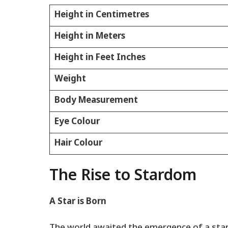
Height in Centimetres
Height in Meters
Height in Feet Inches
Weight
Body Measurement
Eye Colour
Hair Colour
The Rise to Stardom
A Star is Born
The world awaited the emergence of a star,