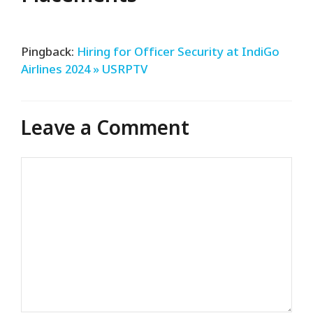
Pingback:
Hiring for Officer Security at IndiGo
Airlines 2024 » USRPTV
Leave a Comment
Comment