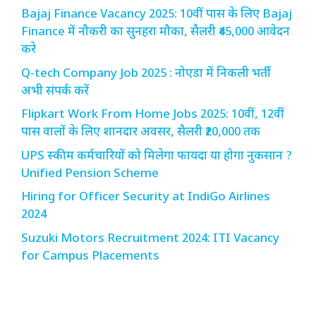
Bajaj Finance Vacancy 2025: 10वीं पास के लिए Bajaj
Finance में नौकरी का सुनहरा मौका, सैलरी ₹45,000 आवेदन
करे
Q-tech Company Job 2025 : नोएडा में निकली भर्ती
अभी संपर्क करें
Flipkart Work From Home Jobs 2025: 10वीं, 12वीं
पास वालों के लिए शानदार अवसर, सैलरी ₹20,000 तक
UPS स्कीम कर्मचारियों को मिलेगा फायदा या होगा नुकसान ?
Unified Pension Scheme
Hiring for Officer Security at IndiGo Airlines
2024
Suzuki Motors Recruitment 2024: ITI Vacancy
for Campus Placements