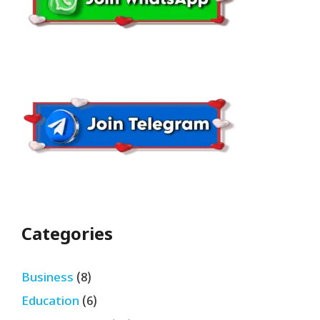
Categories
Business
(8)
Education
(6)