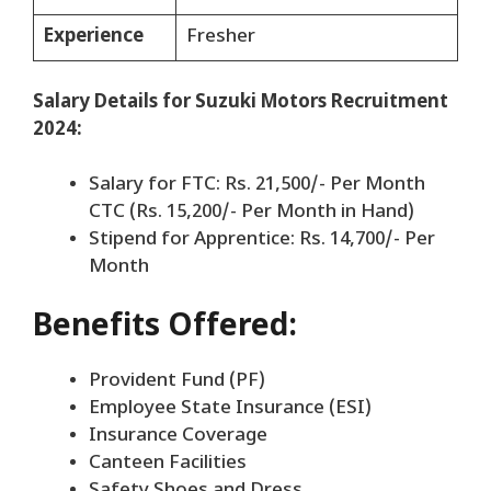
Experience
Fresher
Salary Details for Suzuki Motors Recruitment
2024:
Salary for FTC: Rs. 21,500/- Per Month
CTC (Rs. 15,200/- Per Month in Hand)
Stipend for Apprentice: Rs. 14,700/- Per
Month
Benefits Offered:
Provident Fund (PF)
Employee State Insurance (ESI)
Insurance Coverage
Canteen Facilities
Safety Shoes and Dress