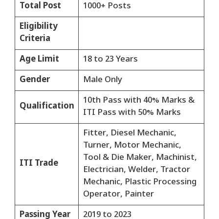
Total Post
1000+ Posts
Eligibility
Criteria
Age Limit
18 to 23 Years
Gender
Male Only
10th Pass with 40% Marks &
Qualification
ITI Pass with 50% Marks
Fitter, Diesel Mechanic,
Turner, Motor Mechanic,
Tool & Die Maker, Machinist,
ITI Trade
Electrician, Welder, Tractor
Mechanic, Plastic Processing
Operator, Painter
Passing Year
2019 to 2023