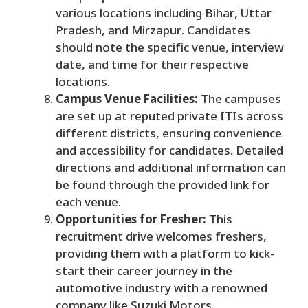
various locations including Bihar, Uttar
Pradesh, and Mirzapur. Candidates
should note the specific venue, interview
date, and time for their respective
locations.
Campus Venue Facilities:
The campuses
are set up at reputed private ITIs across
different districts, ensuring convenience
and accessibility for candidates. Detailed
directions and additional information can
be found through the provided link for
each venue.
Opportunities for Fresher:
This
recruitment drive welcomes freshers,
providing them with a platform to kick-
start their career journey in the
automotive industry with a renowned
company like Suzuki Motors.