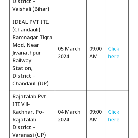
District –
Vaishali (Bihar)
IDEAL PVT ITI.
(Chandauli),
Ramnagar Tigra
Mod, Near
05 March
09:00
Click
Jivanathpur
2024
AM
here
Railway
Station,
District –
Chandauli (UP)
Rajatalab Pvt.
ITI Vill-
Kachnar, Po-
04 March
09:00
Click
Rajatalab,
2024
AM
here
District –
Varanasi (UP)