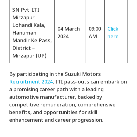
SN Pvt. ITI
Mirzapur
Lohandi Kala,
04 March
09:00
Click
Hanuman
2024
AM
here
Mandir Ke Pass,
District –
Mirzapur (UP)
By participating in the Suzuki Motors
Recruitment 2024
, ITI pass-outs can embark on
a promising career path with a leading
automotive manufacturer, backed by
competitive remuneration, comprehensive
benefits, and opportunities for skill
enhancement and career progression.