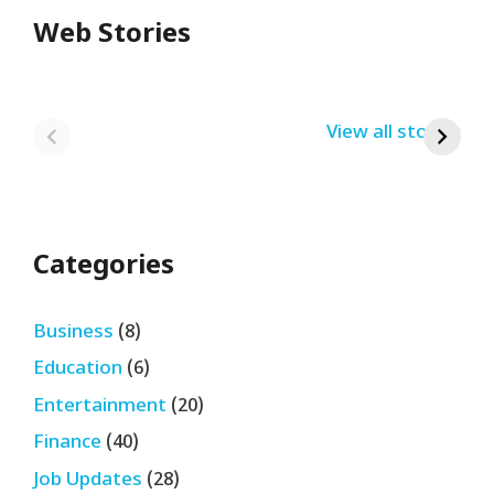
Web Stories
Redmi Note 13
12th Pass नौकरी –
N
Pro + 5G Sale In
Zomato Work
L
India Bumper
From Home Job
v
By USRPTV.COM
By USRPTV.COM
View all stories
B
Sale 2024
| घर बैठे कमाओ
द
लगभग ₹28,890
महीना
Categories
Business
(8)
Education
(6)
Entertainment
(20)
Finance
(40)
Job Updates
(28)