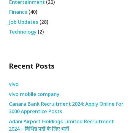
Entertainment
(20)
Finance
(40)
Job Updates
(28)
Technology
(2)
Recent Posts
vivo
vivo mobile company
Canara Bank Recruitment 2024: Apply Online for
3000 Apprentice Posts
Adani Airport Holdings Limited Recruitment
2024 – विभिन्न पदों के लिए भर्ती