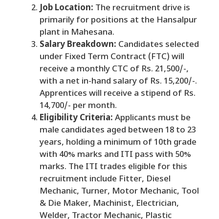
Job Location:
The recruitment drive is
primarily for positions at the Hansalpur
plant in Mahesana.
Salary Breakdown:
Candidates selected
under Fixed Term Contract (FTC) will
receive a monthly CTC of Rs. 21,500/-,
with a net in-hand salary of Rs. 15,200/-.
Apprentices will receive a stipend of Rs.
14,700/- per month.
Eligibility Criteria:
Applicants must be
male candidates aged between 18 to 23
years, holding a minimum of 10th grade
with 40% marks and ITI pass with 50%
marks. The ITI trades eligible for this
recruitment include Fitter, Diesel
Mechanic, Turner, Motor Mechanic, Tool
& Die Maker, Machinist, Electrician,
Welder, Tractor Mechanic, Plastic