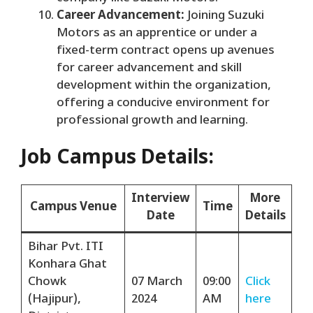
Career Advancement:
Joining Suzuki
Motors as an apprentice or under a
fixed-term contract opens up avenues
for career advancement and skill
development within the organization,
offering a conducive environment for
professional growth and learning.
Job Campus Details:
Interview
More
Campus Venue
Time
Date
Details
Bihar Pvt. ITI
Konhara Ghat
Chowk
07 March
09:00
Click
(Hajipur),
2024
AM
here