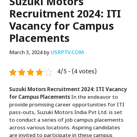
Suzuki Motors
Recruitment 2024: ITI
Vacancy for Campus
Placements
March 3, 2024
by
USRPTV.COM
4/5 - (4 votes)
Suzuki Motors Recruitment 2024: ITI Vacancy
for Campus Placements
In the endeavor to
provide promising career opportunities for ITI
pass-outs, Suzuki Motors India Pvt Ltd. is set
to conduct a series of job campus placements
across various locations. Aspiring candidates
are invited to participate in these campus