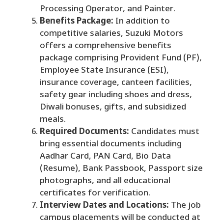
Processing Operator, and Painter.
Benefits Package:
In addition to
competitive salaries, Suzuki Motors
offers a comprehensive benefits
package comprising Provident Fund (PF),
Employee State Insurance (ESI),
insurance coverage, canteen facilities,
safety gear including shoes and dress,
Diwali bonuses, gifts, and subsidized
meals.
Required Documents:
Candidates must
bring essential documents including
Aadhar Card, PAN Card, Bio Data
(Resume), Bank Passbook, Passport size
photographs, and all educational
certificates for verification.
Interview Dates and Locations:
The job
campus placements will be conducted at