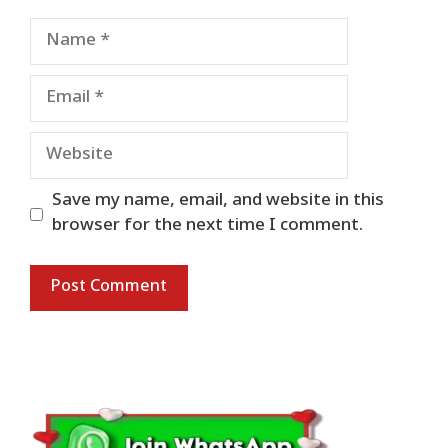
Name
Email
Website
Save my name, email, and website in this
browser for the next time I comment.