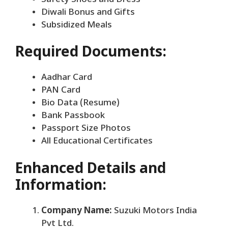
Diwali Bonus and Gifts
Subsidized Meals
Required Documents:
Aadhar Card
PAN Card
Bio Data (Resume)
Bank Passbook
Passport Size Photos
All Educational Certificates
Enhanced Details and
Information:
Company Name:
Suzuki Motors India
Pvt Ltd.