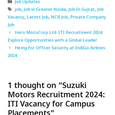
Categories
Job Updates
Tags
job
,
Job in Greater Noida
,
Job In Gujrat
,
Job
Vacancy
,
Latest Job
,
NCR Job
,
Private Company
Job
Hero MotoCorp Ltd. ITI Recruitment 2024:
Explore Opportunities with a Global Leader
Hiring for Officer Security at IndiGo Airlines
2024
1 thought on “Suzuki
Motors Recruitment 2024:
ITI Vacancy for Campus
Placements”