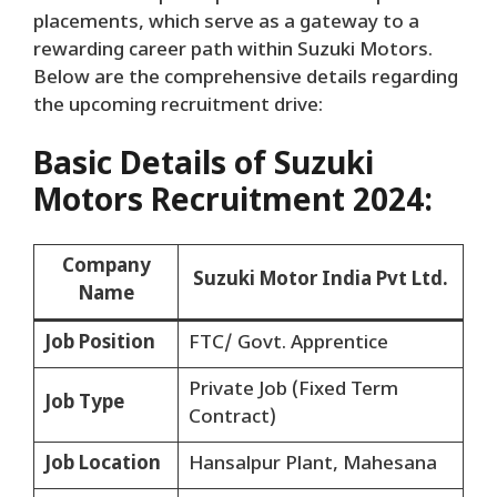
placements, which serve as a gateway to a
rewarding career path within Suzuki Motors.
Below are the comprehensive details regarding
the upcoming recruitment drive:
Basic Details of Suzuki
Motors Recruitment 2024:
Company
Suzuki Motor India Pvt Ltd.
Name
Job Position
FTC/ Govt. Apprentice
Private Job (Fixed Term
Job Type
Contract)
Job Location
Hansalpur Plant, Mahesana