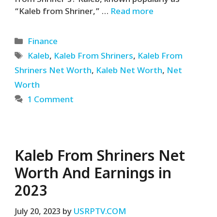
“Kaleb from Shriner,” …
Read more
Categories
Finance
Tags
Kaleb
,
Kaleb From Shriners
,
Kaleb From
Shriners Net Worth
,
Kaleb Net Worth
,
Net
Worth
1 Comment
Kaleb From Shriners Net
Worth And Earnings in
2023
July 20, 2023
by
USRPTV.COM