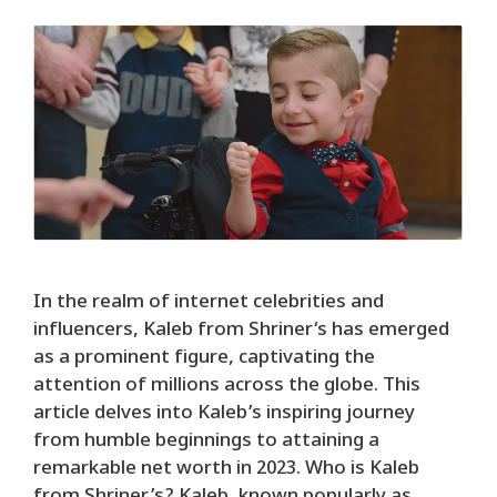
In the realm of internet celebrities and
influencers, Kaleb from Shriner‘s has emerged
as a prominent figure, captivating the
attention of millions across the globe. This
article delves into Kaleb’s inspiring journey
from humble beginnings to attaining a
remarkable net worth in 2023. Who is Kaleb
from Shriner’s? Kaleb, known popularly as