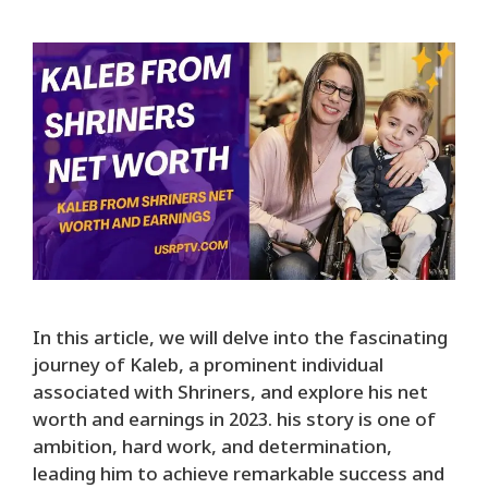
In this article, we will delve into the fascinating
journey of Kaleb, a prominent individual
associated with Shriners, and explore his net
worth and earnings in 2023. his story is one of
ambition, hard work, and determination,
leading him to achieve remarkable success and