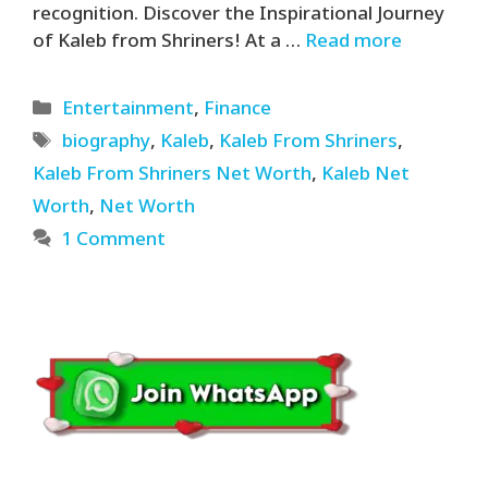
recognition. Discover the Inspirational Journey
of Kaleb from Shriners! At a …
Read more
Categories
Entertainment
,
Finance
Tags
biography
,
Kaleb
,
Kaleb From Shriners
,
Kaleb From Shriners Net Worth
,
Kaleb Net
Worth
,
Net Worth
1 Comment