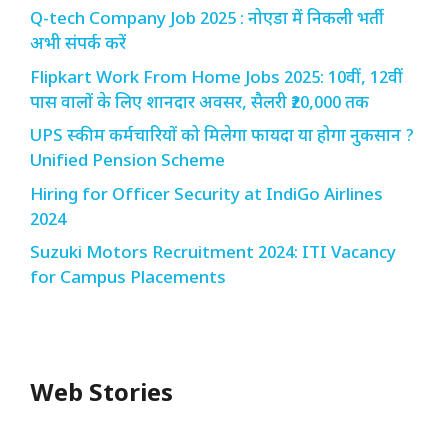
Q-tech Company Job 2025 : नोएडा में निकली भर्ती
अभी संपर्क करें
Flipkart Work From Home Jobs 2025: 10वीं, 12वीं
पास वालों के लिए शानदार अवसर, सैलरी ₹20,000 तक
UPS स्कीम कर्मचारियों को मिलेगा फायदा या होगा नुकसान ?
Unified Pension Scheme
Hiring for Officer Security at IndiGo Airlines
2024
Suzuki Motors Recruitment 2024: ITI Vacancy
for Campus Placements
Web Stories
Redmi Note 13
12th Pass नौकरी –
N
Pro + 5G Sale In
Zomato Work
L