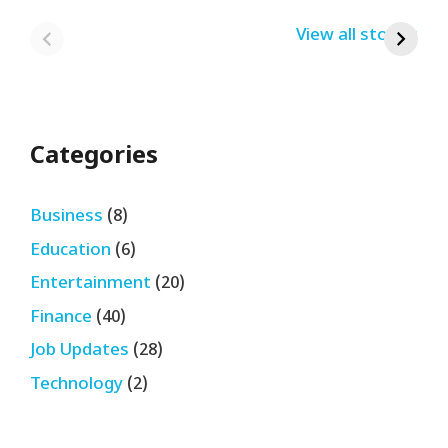
India Bumper
From Home Job
v
By USRPTV.COM
By USRPTV.COM
View all stories
B
Sale 2024
| घर बैठे कमाओ
द
लगभग ₹28,890
महीना
Categories
Business
(8)
Education
(6)
Entertainment
(20)
Finance
(40)
Job Updates
(28)
Technology
(2)