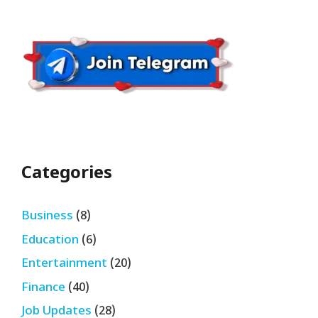
Categories
Business
(8)
Education
(6)
Entertainment
(20)
Finance
(40)
Job Updates
(28)