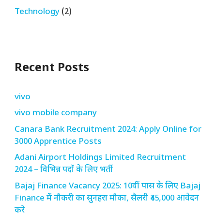
Technology
(2)
Recent Posts
vivo
vivo mobile company
Canara Bank Recruitment 2024: Apply Online for
3000 Apprentice Posts
Adani Airport Holdings Limited Recruitment
2024 – विभिन्न पदों के लिए भर्ती
Bajaj Finance Vacancy 2025: 10वीं पास के लिए Bajaj
Finance में नौकरी का सुनहरा मौका, सैलरी ₹45,000 आवेदन
करे