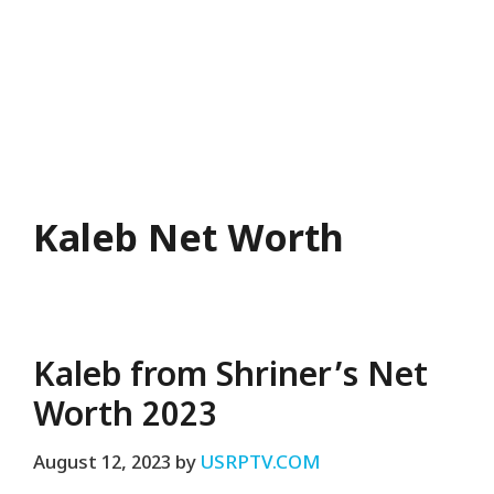
Kaleb Net Worth
Kaleb from Shriner’s Net
Worth 2023
August 12, 2023
by
USRPTV.COM