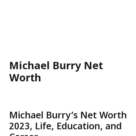
Michael Burry Net
Worth
Michael Burry’s Net Worth
2023, Life, Education, and