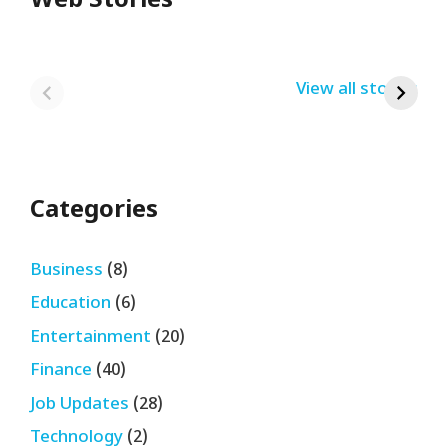
Web Stories
Redmi Note 13
12th Pass नौकरी –
N
Pro + 5G Sale In
Zomato Work
L
India Bumper
From Home Job
v
By USRPTV.COM
By USRPTV.COM
View all stories
B
Sale 2024
| घर बैठे कमाओ
द
लगभग ₹28,890
महीना
Categories
Business
(8)
Education
(6)
Entertainment
(20)
Finance
(40)
Job Updates
(28)
Technology
(2)