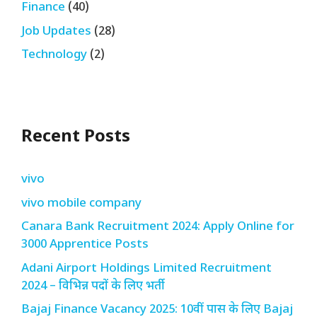
Finance
(40)
Job Updates
(28)
Technology
(2)
Recent Posts
vivo
vivo mobile company
Canara Bank Recruitment 2024: Apply Online for
3000 Apprentice Posts
Adani Airport Holdings Limited Recruitment
2024 – विभिन्न पदों के लिए भर्ती
Bajaj Finance Vacancy 2025: 10वीं पास के लिए Bajaj