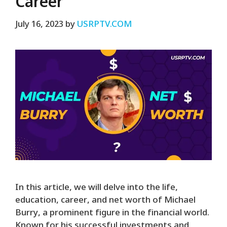
Career
July 16, 2023
by
USRPTV.COM
In this article, we will delve into the life,
education, career, and net worth of Michael
Burry, a prominent figure in the financial world.
Known for his successful investments and