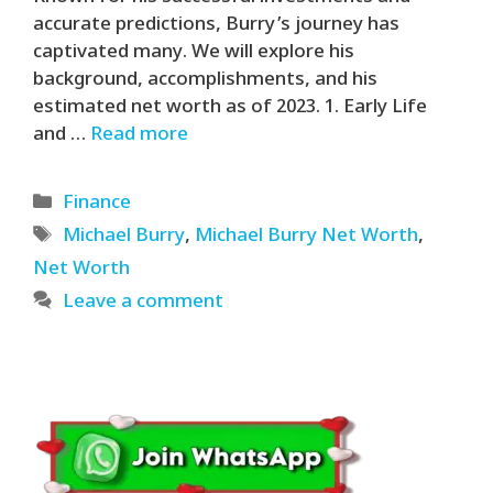
accurate predictions, Burry’s journey has
captivated many. We will explore his
background, accomplishments, and his
estimated net worth as of 2023. 1. Early Life
and …
Read more
Categories
Finance
Tags
Michael Burry
,
Michael Burry Net Worth
,
Net Worth
Leave a comment