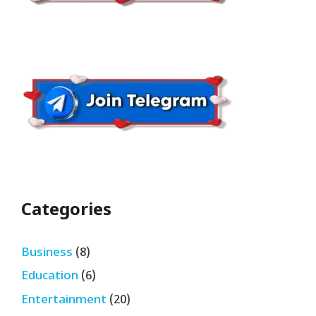
Categories
Business
(8)
Education
(6)
Entertainment
(20)