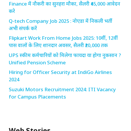
Finance में नौकरी का सुनहरा मौका, सैलरी ₹45,000 आवेदन
करे
Q-tech Company Job 2025 : नोएडा में निकली भर्ती
अभी संपर्क करें
Flipkart Work From Home Jobs 2025: 10वीं, 12वीं
पास वालों के लिए शानदार अवसर, सैलरी ₹20,000 तक
UPS स्कीम कर्मचारियों को मिलेगा फायदा या होगा नुकसान ?
Unified Pension Scheme
Hiring for Officer Security at IndiGo Airlines
2024
Suzuki Motors Recruitment 2024: ITI Vacancy
for Campus Placements