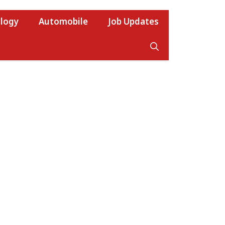
logy
Automobile
Job Updates