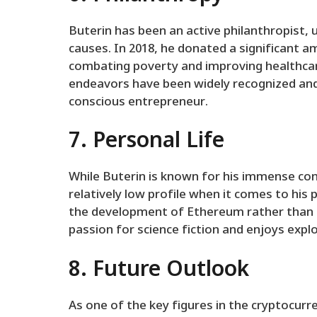
Buterin has been an active philanthropist, 
causes. In 2018, he donated a significant a
combating poverty and improving healthcare
endeavors have been widely recognized and 
conscious entrepreneur.
7. Personal Life
While Buterin is known for his immense con
relatively low profile when it comes to his 
the development of Ethereum rather than s
passion for science fiction and enjoys expl
8. Future Outlook
As one of the key figures in the cryptocurre