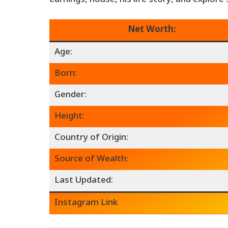
Net Worth:
Age:
Born:
Gender:
Height:
Country of Origin:
Source of Wealth:
Last Updated:
Instagram Link