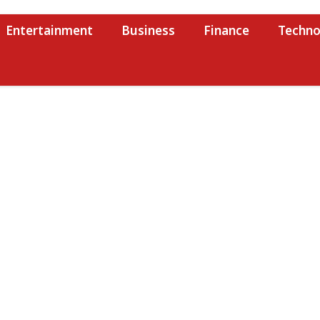
Entertainment
Business
Finance
Techno