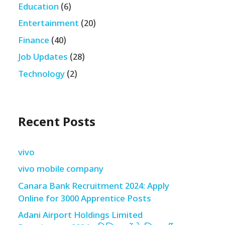
Education
(6)
Entertainment
(20)
Finance
(40)
Job Updates
(28)
Technology
(2)
Recent Posts
vivo
vivo mobile company
Canara Bank Recruitment 2024: Apply
Online for 3000 Apprentice Posts
Adani Airport Holdings Limited