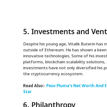
5. Investments and Ven
Despite his young age, Vitalik Buterin has
outside of Ethereum. He has shown a keen i
innovative technologies. Some of his inves
platforms, blockchain scalability solutions
investments have not only diversified his po
the cryptocurrency ecosystem.
Read Also:-
Peso Pluma’s Net Worth And Ea
Star
6. Philanthropy