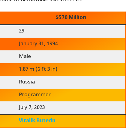
$570 Million
29
January 31, 1994
Male
1.87 m (6 ft 3 in)
Russia
Programmer
July 7, 2023
Vitalik Buterin