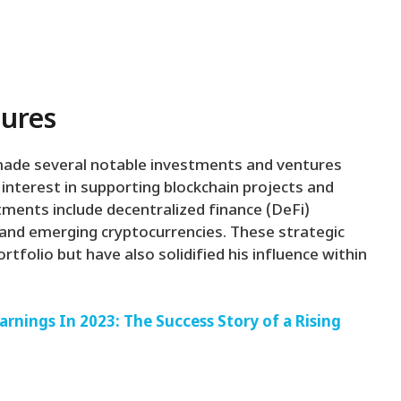
tures
 made several notable investments and ventures
nterest in supporting blockchain projects and
tments include decentralized finance (DeFi)
, and emerging cryptocurrencies. These strategic
rtfolio but have also solidified his influence within
rnings In 2023: The Success Story of a Rising