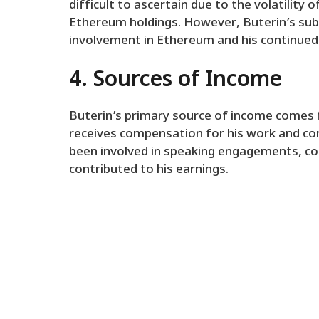
difficult to ascertain due to the volatility
Ethereum holdings. However, Buterin’s subs
involvement in Ethereum and his continued
4. Sources of Income
Buterin’s primary source of income comes 
receives compensation for his work and cont
been involved in speaking engagements, con
contributed to his earnings.