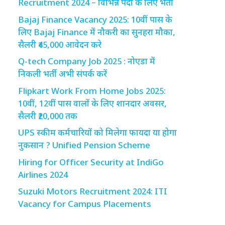
Recruitment 2024 – विभिन्न पदों के लिए भर्ती
Bajaj Finance Vacancy 2025: 10वीं पास के
लिए Bajaj Finance में नौकरी का सुनहरा मौका,
सैलरी ₹45,000 आवेदन करे
Q-tech Company Job 2025 : नोएडा में
निकली भर्ती अभी संपर्क करें
Flipkart Work From Home Jobs 2025:
10वीं, 12वीं पास वालों के लिए शानदार अवसर,
सैलरी ₹20,000 तक
UPS स्कीम कर्मचारियों को मिलेगा फायदा या होगा
नुकसान ? Unified Pension Scheme
Hiring for Officer Security at IndiGo
Airlines 2024
Suzuki Motors Recruitment 2024: ITI
Vacancy for Campus Placements