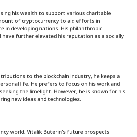
using his wealth to support various charitable
mount of cryptocurrency to aid efforts in
 in developing nations. His philanthropic
have further elevated his reputation as a socially
tributions to the blockchain industry, he keeps a
personal life. He prefers to focus on his work and
eeking the limelight. However, he is known for his
oring new ideas and technologies.
ncy world, Vitalik Buterin’s future prospects