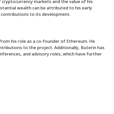
 of cryptocurrency markets and the value of his
tantial wealth can be attributed to his early
 contributions to its development.
from his role as a co-founder of Ethereum. He
ributions to the project. Additionally, Buterin has
ferences, and advisory roles, which have further