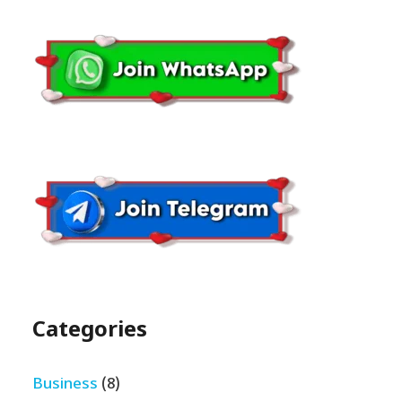
Categories
Business
(8)