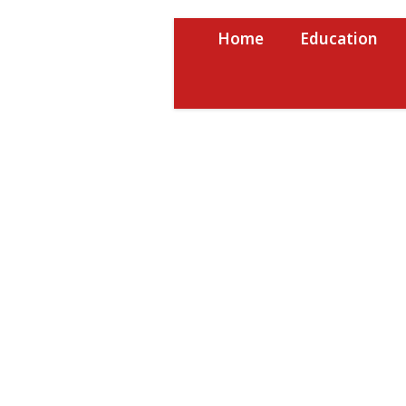
Skip
to
Home
Education
content
USRPTV