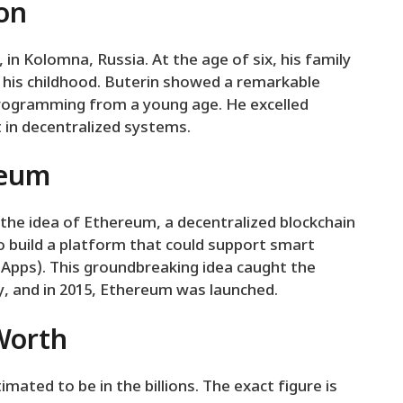
ion
 in Kolomna, Russia. At the age of six, his family
his childhood. Buterin showed a remarkable
rogramming from a young age. He excelled
 in decentralized systems.
reum
 the idea of Ethereum, a decentralized blockchain
to build a platform that could support smart
DApps). This groundbreaking idea caught the
, and in 2015, Ethereum was launched.
 Worth
timated to be in the billions. The exact figure is