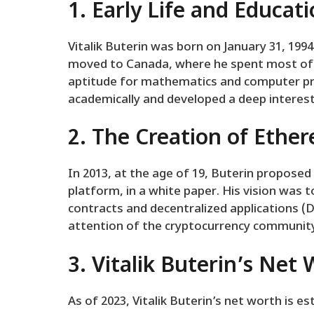
1. Early Life and Educat
Vitalik Buterin was born on January 31, 1994,
moved to Canada, where he spent most of 
aptitude for mathematics and computer p
academically and developed a deep interest
2. The Creation of Ethe
In 2013, at the age of 19, Buterin proposed
platform, in a white paper. His vision was 
contracts and decentralized applications (
attention of the cryptocurrency community
3. Vitalik Buterin’s Net
As of 2023, Vitalik Buterin’s net worth is es