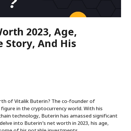
Worth 2023, Age,
e Story, And His
h of Vitalik Buterin? The co-founder of
igure in the cryptocurrency world. With his
chain technology, Buterin has amassed significant
 delve into Buterin’s net worth in 2023, his age,
e some of his notable investments.