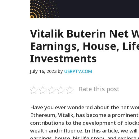
Vitalik Buterin Net 
Earnings, House, Lif
Investments
July 16, 2023
by
USRPTV.COM
Rate this post
Have you ever wondered about the net wort
Ethereum, Vitalik, has become a prominent f
contributions to the development of block
wealth and influence. In this article, we will
earnings, house, his life story, and explor