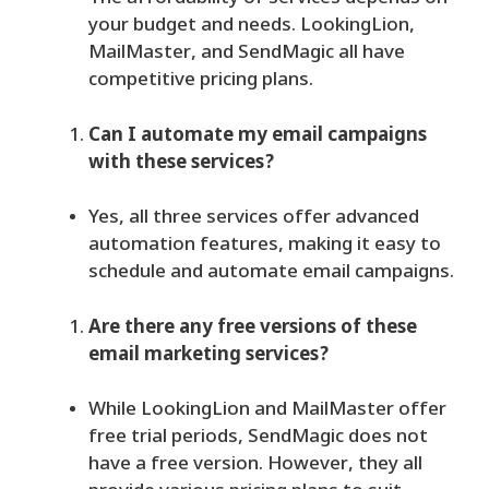
your budget and needs. LookingLion,
MailMaster, and SendMagic all have
competitive pricing plans.
Can I automate my email campaigns
with these services?
Yes, all three services offer advanced
automation features, making it easy to
schedule and automate email campaigns.
Are there any free versions of these
email marketing services?
While LookingLion and MailMaster offer
free trial periods, SendMagic does not
have a free version. However, they all