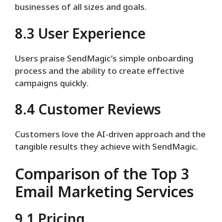
businesses of all sizes and goals.
8.3 User Experience
Users praise SendMagic’s simple onboarding
process and the ability to create effective
campaigns quickly.
8.4 Customer Reviews
Customers love the AI-driven approach and the
tangible results they achieve with SendMagic.
Comparison of the Top 3
Email Marketing Services
9.1 Pricing