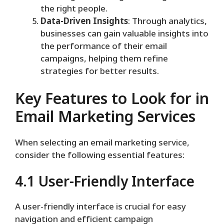
the right people.
Data-Driven Insights
: Through analytics,
businesses can gain valuable insights into
the performance of their email
campaigns, helping them refine
strategies for better results.
Key Features to Look for in
Email Marketing Services
When selecting an email marketing service,
consider the following essential features:
4.1 User-Friendly Interface
A user-friendly interface is crucial for easy
navigation and efficient campaign