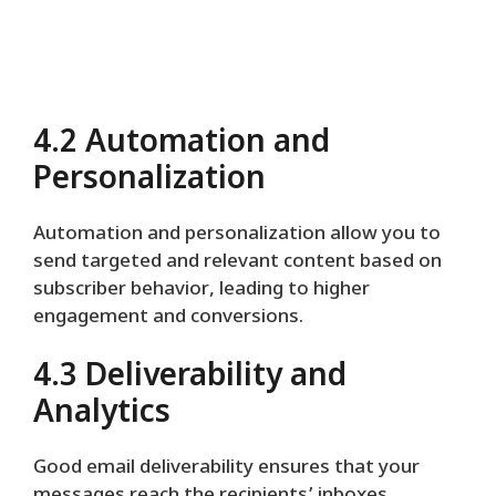
4.2 Automation and
Personalization
Automation and personalization allow you to
send targeted and relevant content based on
subscriber behavior, leading to higher
engagement and conversions.
4.3 Deliverability and
Analytics
Good email deliverability ensures that your