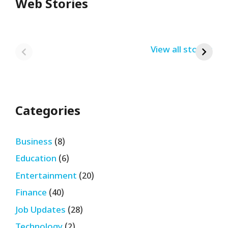
Web Stories
Redmi Note 13
12th Pass नौकरी –
N
Pro + 5G Sale In
Zomato Work
L
India Bumper
From Home Job
v
By USRPTV.COM
By USRPTV.COM
View all stories
B
Sale 2024
| घर बैठे कमाओ
द
लगभग ₹28,890
महीना
Categories
Business
(8)
Education
(6)
Entertainment
(20)
Finance
(40)
Job Updates
(28)
Technology
(2)