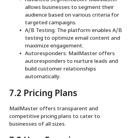
Advanced Segmentation: MailMaster
allows businesses to segment their
audience based on various criteria for
targeted campaigns.
A/B Testing: The platform enables A/B
testing to optimize email content and
maximize engagement.
Autoresponders: MailMaster offers
autoresponders to nurture leads and
build customer relationships
automatically.
7.2 Pricing Plans
MailMaster offers transparent and
competitive pricing plans to cater to
businesses of all sizes.