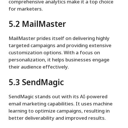
comprehensive analytics make it a top choice
for marketers.
5.2 MailMaster
MailMaster prides itself on delivering highly
targeted campaigns and providing extensive
customization options. With a focus on
personalization, it helps businesses engage
their audience effectively.
5.3 SendMagic
SendMagic stands out with its AI-powered
email marketing capabilities. It uses machine
learning to optimize campaigns, resulting in
better deliverability and improved results.