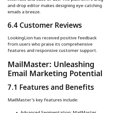
and-drop editor makes designing eye-catching
emails a breeze.
6.4 Customer Reviews
LookingLion has received positive feedback
from users who praise its comprehensive
features and responsive customer support.
MailMaster: Unleashing
Email Marketing Potential
7.1 Features and Benefits
MailMaster’s key features include: