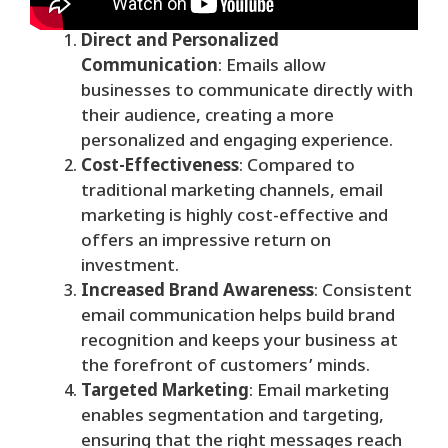
Direct and Personalized
Communication
: Emails allow
businesses to communicate directly with
their audience, creating a more
personalized and engaging experience.
Cost-Effectiveness
: Compared to
traditional marketing channels, email
marketing is highly cost-effective and
offers an impressive return on
investment.
Increased Brand Awareness
: Consistent
email communication helps build brand
recognition and keeps your business at
the forefront of customers’ minds.
Targeted Marketing
: Email marketing
enables segmentation and targeting,
ensuring that the right messages reach