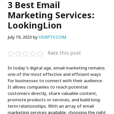
3 Best Email
Marketing Services:
LookingLion
July 19, 2023
by
USRPTV.COM
Rate this post
In today’s digital age, email marketing remains
one of the most effective and efficient ways
for businesses to connect with their audience.
It allows companies to reach potential
customers directly, share valuable content,
promote products or services, and build long-
term relationships. With an array of email
marketing services available, choosing the right