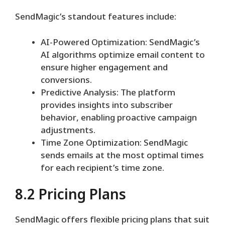
SendMagic’s standout features include:
AI-Powered Optimization: SendMagic’s
AI algorithms optimize email content to
ensure higher engagement and
conversions.
Predictive Analysis: The platform
provides insights into subscriber
behavior, enabling proactive campaign
adjustments.
Time Zone Optimization: SendMagic
sends emails at the most optimal times
for each recipient’s time zone.
8.2 Pricing Plans
SendMagic offers flexible pricing plans that suit