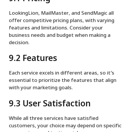
LookingLion, MailMaster, and SendMagic all
offer competitive pricing plans, with varying
features and limitations. Consider your
business needs and budget when making a
decision.
9.2 Features
Each service excels in different areas, so it’s
essential to prioritize the features that align
with your marketing goals.
9.3 User Satisfaction
While all three services have satisfied
customers, your choice may depend on specific