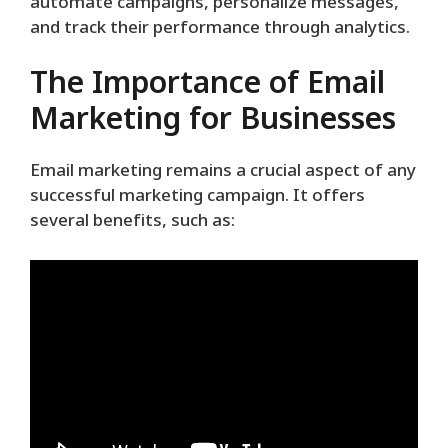
automate campaigns, personalize messages,
and track their performance through analytics.
The Importance of Email
Marketing for Businesses
Email marketing remains a crucial aspect of any
successful marketing campaign. It offers
several benefits, such as: