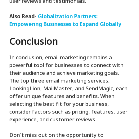
user reviews and testimonials.
Also Read-
Globalization Partners:
Empowering Businesses to Expand Globally
Conclusion
In conclusion, email marketing remains a
powerful tool for businesses to connect with
their audience and achieve marketing goals.
The top three email marketing services,
LookingLion, MailMaster, and SendMagic, each
offer unique features and benefits. When
selecting the best fit for your business,
consider factors such as pricing, features, user
experience, and customer reviews.
Don’t miss out on the opportunity to