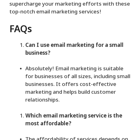
supercharge your marketing efforts with these
top-notch email marketing services!
FAQs
Can I use email marketing for a small
business?
Absolutely! Email marketing is suitable
for businesses of all sizes, including small
businesses. It offers cost-effective
marketing and helps build customer
relationships.
Which email marketing service is the
most affordable?
The affordability of services depends on