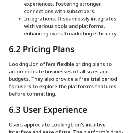
experiences, fostering stronger
connections with subscribers.
Integrations: It seamlessly integrates
with various tools and platforms,
enhancing overall marketing efficiency.
6.2 Pricing Plans
LookingLion offers flexible pricing plans to
accommodate businesses of all sizes and
budgets. They also provide a free trial period
for users to explore the platform’s features
before committing.
6.3 User Experience
Users appreciate LookingLion’s intuitive
interface and ease of use. The platform’s drag-