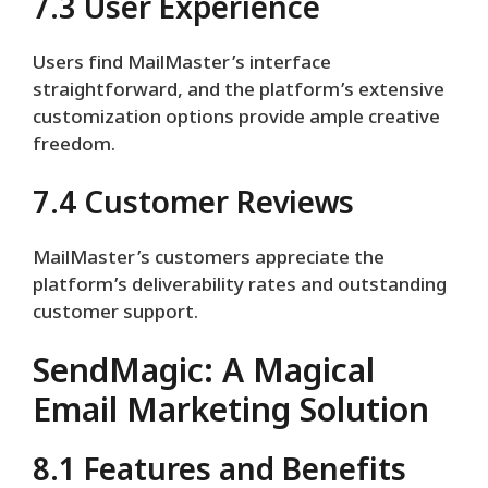
7.3 User Experience
Users find MailMaster’s interface
straightforward, and the platform’s extensive
customization options provide ample creative
freedom.
7.4 Customer Reviews
MailMaster’s customers appreciate the
platform’s deliverability rates and outstanding
customer support.
SendMagic: A Magical
Email Marketing Solution
8.1 Features and Benefits