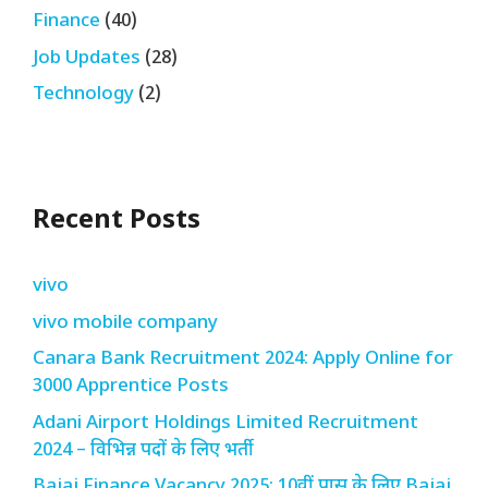
Finance
(40)
Job Updates
(28)
Technology
(2)
Recent Posts
vivo
vivo mobile company
Canara Bank Recruitment 2024: Apply Online for
3000 Apprentice Posts
Adani Airport Holdings Limited Recruitment
2024 – विभिन्न पदों के लिए भर्ती
Bajaj Finance Vacancy 2025: 10वीं पास के लिए Bajaj