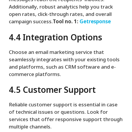
messages reach the recipients’ inboxes.
Additionally, robust analytics help you track
open rates, click-through rates, and overall
campaign success.
Tool no. 1:
Getresponse
4.4 Integration Options
Choose an email marketing service that
seamlessly integrates with your existing tools
and platforms, such as CRM software and e-
commerce platforms.
4.5 Customer Support
Reliable customer support is essential in case
of technical issues or questions. Look for
services that offer responsive support through
multiple channels.