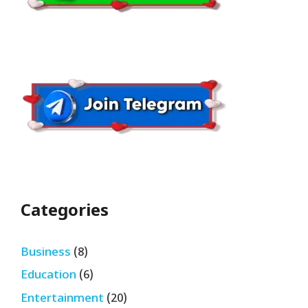
Categories
Business
(8)
Education
(6)
Entertainment
(20)