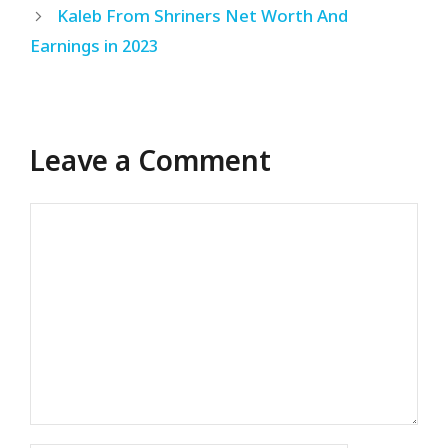
Kaleb From Shriners Net Worth And
Earnings in 2023
Leave a Comment
Comment