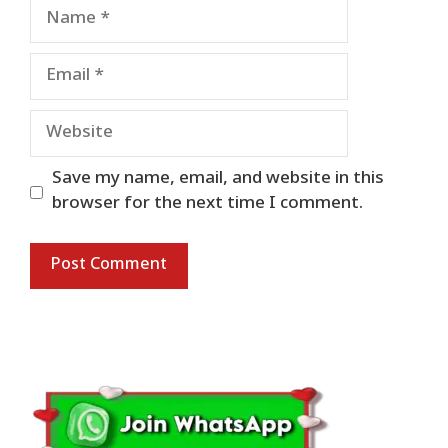
Name
Email
Website
Save my name, email, and website in this
browser for the next time I comment.