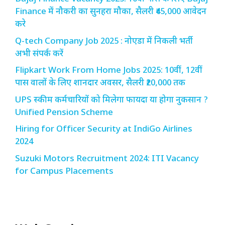
Finance में नौकरी का सुनहरा मौका, सैलरी ₹45,000 आवेदन
करे
Q-tech Company Job 2025 : नोएडा में निकली भर्ती
अभी संपर्क करें
Flipkart Work From Home Jobs 2025: 10वीं, 12वीं
पास वालों के लिए शानदार अवसर, सैलरी ₹20,000 तक
UPS स्कीम कर्मचारियों को मिलेगा फायदा या होगा नुकसान ?
Unified Pension Scheme
Hiring for Officer Security at IndiGo Airlines
2024
Suzuki Motors Recruitment 2024: ITI Vacancy
for Campus Placements