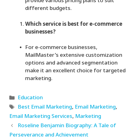
provide various pricing plans to suit
different budgets.
Which service is best for e-commerce
businesses?
For e-commerce businesses,
MailMaster’s extensive customization
options and advanced segmentation
make it an excellent choice for targeted
marketing.
Categories
Education
Tags
Best Email Marketing
,
Email Marketing
,
Email Marketing Services
,
Marketing
Roseline Benjamin Biography: A Tale of
Perseverance and Achievement