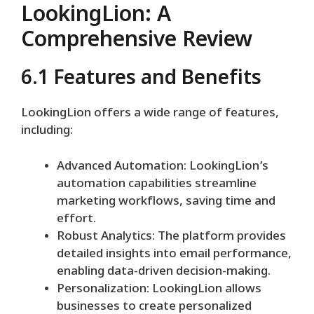
LookingLion: A
Comprehensive Review
6.1 Features and Benefits
LookingLion offers a wide range of features,
including:
Advanced Automation: LookingLion’s
automation capabilities streamline
marketing workflows, saving time and
effort.
Robust Analytics: The platform provides
detailed insights into email performance,
enabling data-driven decision-making.
Personalization: LookingLion allows
businesses to create personalized