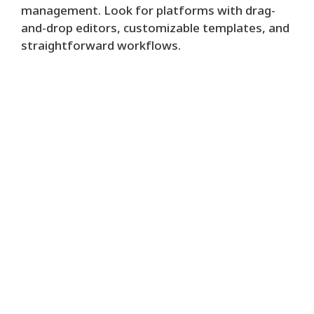
management. Look for platforms with drag-
and-drop editors, customizable templates, and
straightforward workflows.