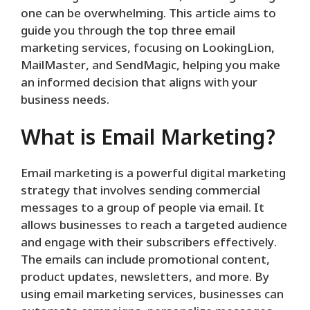
one can be overwhelming. This article aims to
guide you through the top three email
marketing services, focusing on LookingLion,
MailMaster, and SendMagic, helping you make
an informed decision that aligns with your
business needs.
What is Email Marketing?
Email marketing is a powerful digital marketing
strategy that involves sending commercial
messages to a group of people via email. It
allows businesses to reach a targeted audience
and engage with their subscribers effectively.
The emails can include promotional content,
product updates, newsletters, and more. By
using email marketing services, businesses can