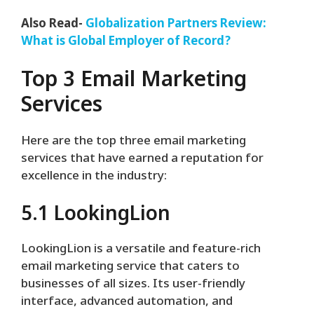
Also Read-
Globalization Partners Review:
What is Global Employer of Record?
Top 3 Email Marketing
Services
Here are the top three email marketing
services that have earned a reputation for
excellence in the industry:
5.1 LookingLion
LookingLion is a versatile and feature-rich
email marketing service that caters to
businesses of all sizes. Its user-friendly
interface, advanced automation, and